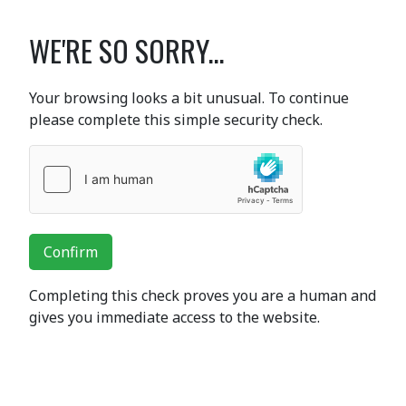
WE'RE SO SORRY...
Your browsing looks a bit unusual. To continue
please complete this simple security check.
Confirm
Completing this check proves you are a human and
gives you immediate access to the website.