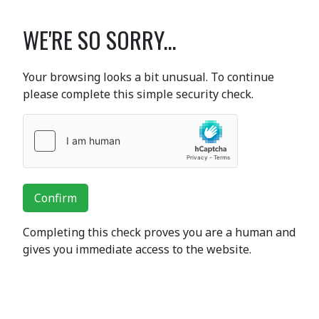
WE'RE SO SORRY...
Your browsing looks a bit unusual. To continue
please complete this simple security check.
Confirm
Completing this check proves you are a human and
gives you immediate access to the website.