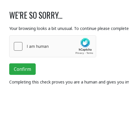
WE'RE SO SORRY...
Your browsing looks a bit unusual. To continue please complete 
Confirm
Completing this check proves you are a human and gives you i