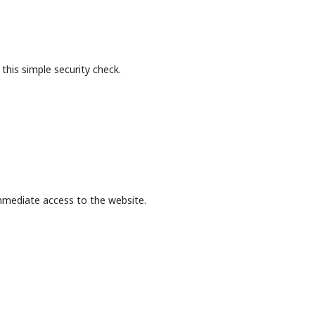
this simple security check.
mmediate access to the website.