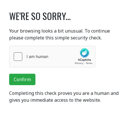
WE'RE SO SORRY...
Your browsing looks a bit unusual. To continue
please complete this simple security check.
Confirm
Completing this check proves you are a human and
gives you immediate access to the website.