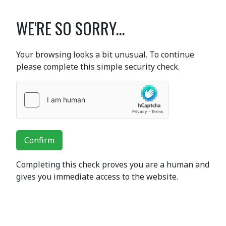
WE'RE SO SORRY...
Your browsing looks a bit unusual. To continue
please complete this simple security check.
Confirm
Completing this check proves you are a human and
gives you immediate access to the website.